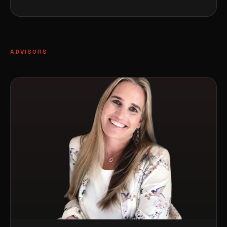
ADVISORS