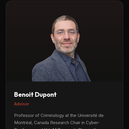
Benoit Dupont
Advisor
Professor of Criminology at the Université de
Montréal, Canada Research Chair in Cyber-