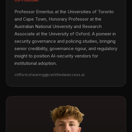
Professor Emeritus at the Universities of Toronto
and Cape Town, Honorary Professor at the
Australian National University and Research
Associate at the University of Oxford. A pioneer in
security governance and policing studies, bringing
senior credibility, governance rigour, and regulatory
insight to position AI-security vendors for
institutional adoption.
clifford.shearing@certifiedaiaccess.ai