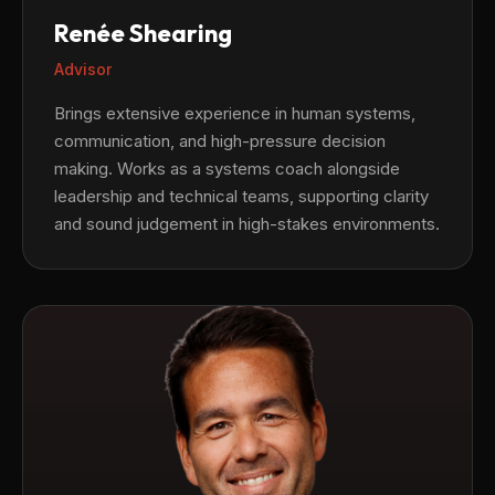
Renée Shearing
Advisor
Brings extensive experience in human systems,
communication, and high-pressure decision
making. Works as a systems coach alongside
leadership and technical teams, supporting clarity
and sound judgement in high-stakes environments.