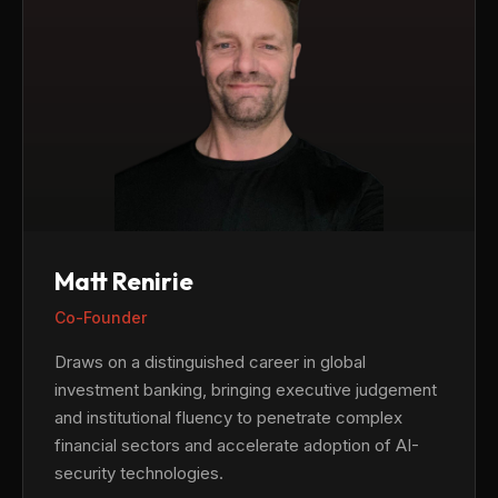
Matt Renirie
Co-Founder
Draws on a distinguished career in global
investment banking, bringing executive judgement
and institutional fluency to penetrate complex
financial sectors and accelerate adoption of AI-
security technologies.