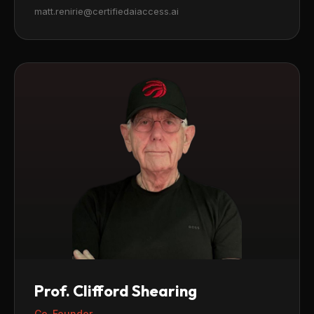
matt.renirie@certifiedaiaccess.ai
Prof. Clifford Shearing
Co-Founder