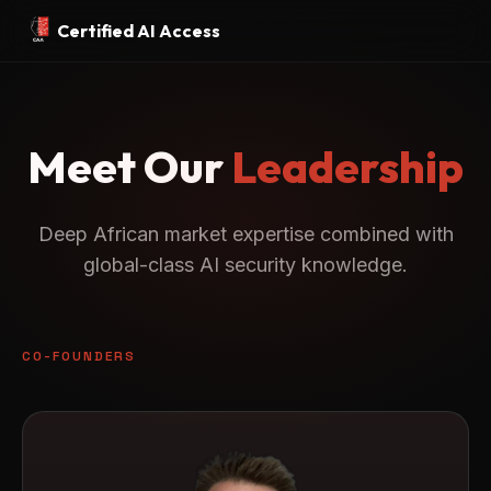
Certified AI Access
Meet Our
Leadership
Deep African market expertise combined with
global-class AI security knowledge.
CO-FOUNDERS