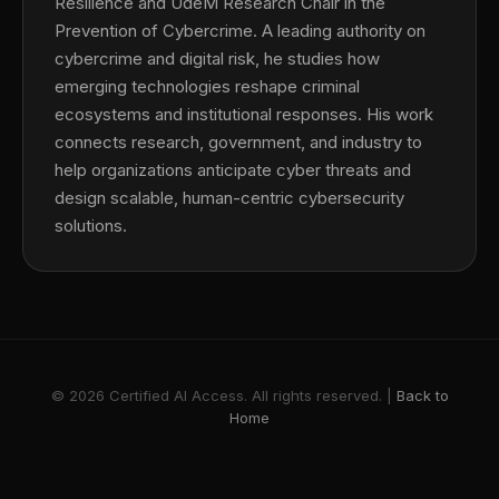
Resilience and UdeM Research Chair in the
Prevention of Cybercrime. A leading authority on
cybercrime and digital risk, he studies how
emerging technologies reshape criminal
ecosystems and institutional responses. His work
connects research, government, and industry to
help organizations anticipate cyber threats and
design scalable, human-centric cybersecurity
solutions.
© 2026 Certified AI Access. All rights reserved. |
Back to
Home