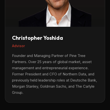
Christopher Yoshida
Advisor
Founder and Managing Partner of Pine Tree
Partners. Over 25 years of global market, asset
management and entrepreneurial experience.
Former President and CFO of Northern Data, and
previously held leadership roles at Deutsche Bank,
Morgan Stanley, Goldman Sachs, and The Carlyle
Group.