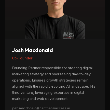
Josh Macdonald
Co-Founder
Founding Partner responsible for steering digital
marketing strategy and overseeing day-to-day
operations. Ensures growth strategies remain
aligned with the rapidly evolving AI landscape. His
third venture, leveraging expertise in digital
marketing and web development.
josh.macdonald@certifiedaiaccess.ai