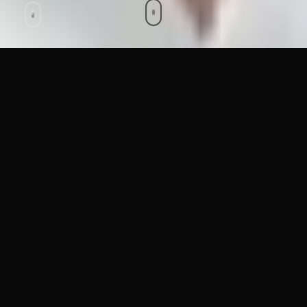
Stop AI Fraud
Before It
Happens.
Protect your business from deepfake voice calls, fake
video meetings, and AI-generated identity fraud. Real-
time detection that integrates seamlessly with your
existing systems.