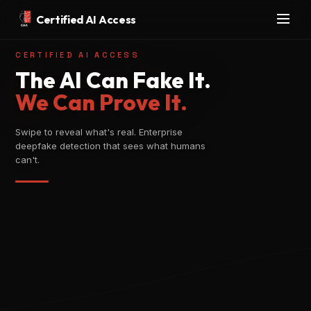
Certified AI Access
CERTIFIED AI ACCESS
The AI Can Fake It.
We Can Prove It.
Swipe to reveal what's real. Enterprise
deepfake detection that sees what humans
can't.